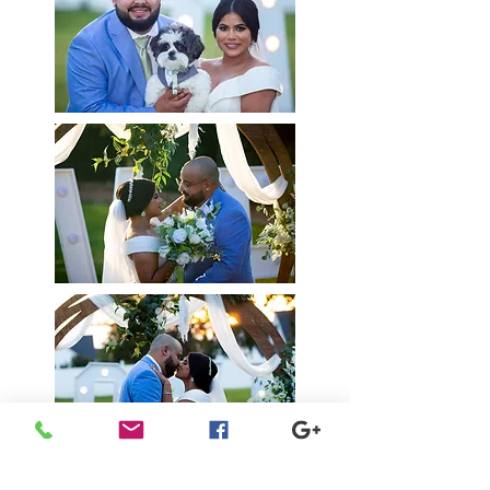
Seniors