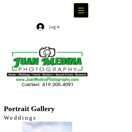
Log In
Portrait Gallery
Portrait Gallery
Weddings